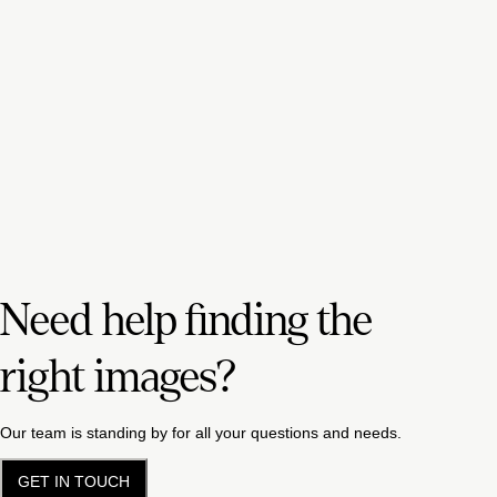
Need help finding the
right images?
Our team is standing by for all your questions and needs.
GET IN TOUCH