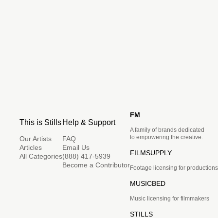
FM
This is Stills
Help & Support
A family of brands dedicated
to empowering the creative.
Our Artists
FAQ
Articles
Email Us
FILMSUPPLY
All Categories
(888) 417-5939
Become a Contributor
Footage licensing for productions
MUSICBED
Music licensing for filmmakers
STILLS