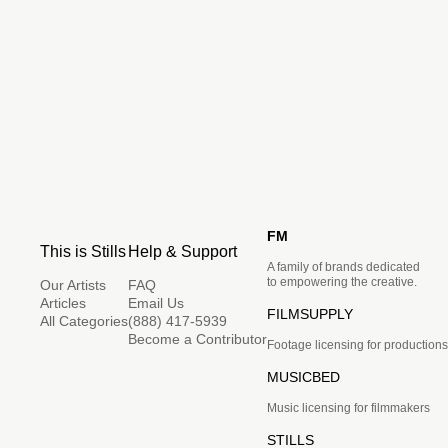
FM
This is Stills
Help & Support
A family of brands dedicated
to empowering the creative.
Our Artists
FAQ
Articles
Email Us
FILMSUPPLY
All Categories
(888) 417-5939
Become a Contributor
Footage licensing for productions
MUSICBED
Music licensing for filmmakers
STILLS