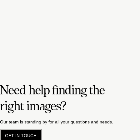
Need help finding the
right images?
Our team is standing by for all your questions and needs.
GET IN TOUCH