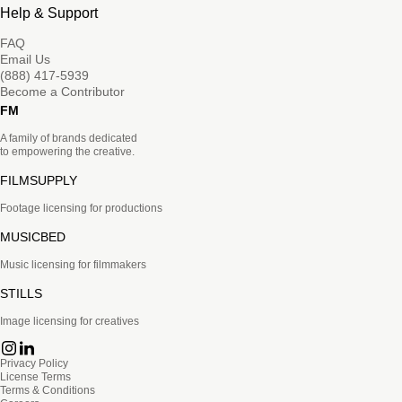
Help & Support
FAQ
Email Us
(888) 417-5939
Become a Contributor
FM
A family of brands dedicated
to empowering the creative.
FILMSUPPLY
Footage licensing for productions
MUSICBED
Music licensing for filmmakers
STILLS
Image licensing for creatives
Privacy Policy
License Terms
Terms & Conditions