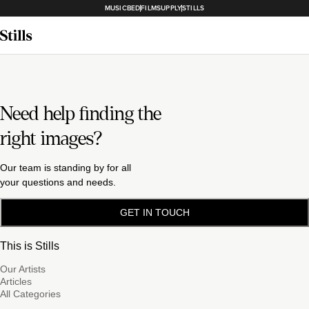
MUSICBED
FILMSUPPLY
STILLS
Need help finding the
right images?
Our team is standing by for all
your questions and needs.
GET IN TOUCH
This is Stills
Our Artists
Articles
All Categories