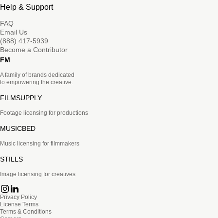
Help & Support
FAQ
Email Us
(888) 417-5939
Become a Contributor
FM
A family of brands dedicated
to empowering the creative.
FILMSUPPLY
Footage licensing for productions
MUSICBED
Music licensing for filmmakers
STILLS
Image licensing for creatives
Privacy Policy
License Terms
Terms & Conditions