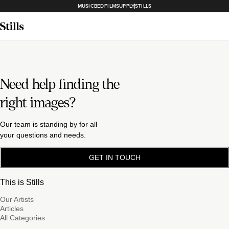
MUSICBED
FILMSUPPLY
STILLS
Need help finding the
right images?
Our team is standing by for all
your questions and needs.
GET IN TOUCH
This is Stills
Our Artists
Articles
All Categories