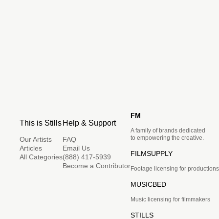
FM
This is Stills
Help & Support
A family of brands dedicated
to empowering the creative.
Our Artists
FAQ
Articles
Email Us
FILMSUPPLY
All Categories
(888) 417-5939
Become a Contributor
Footage licensing for productions
MUSICBED
Music licensing for filmmakers
STILLS