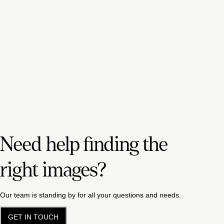
Need help finding the
right images?
Our team is standing by for all your questions and needs.
GET IN TOUCH