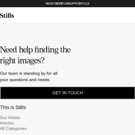
MUSICBED
FILMSUPPLY
STILLS
Need help finding the
right images?
Our team is standing by for all
your questions and needs.
GET IN TOUCH
This is Stills
Our Artists
Articles
All Categories