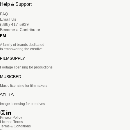
Help & Support
FAQ
Email Us
(888) 417-5939
Become a Contributor
FM
A family of brands dedicated
to empowering the creative.
FILMSUPPLY
Footage licensing for productions
MUSICBED
Music licensing for filmmakers
STILLS
Image licensing for creatives
Privacy Policy
License Terms
Terms & Conditions