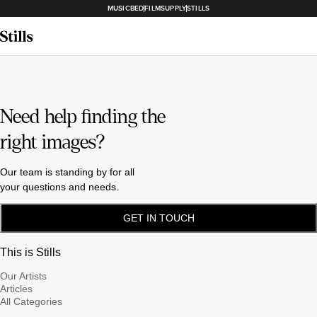
MUSICBED
FILMSUPPLY
STILLS
Need help finding the
right images?
Our team is standing by for all
your questions and needs.
GET IN TOUCH
This is Stills
Our Artists
Articles
All Categories