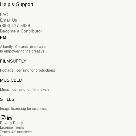
Help & Support
FAQ
Email Us
(888) 417-5939
Become a Contributor
FM
A family of brands dedicated
to empowering the creative.
FILMSUPPLY
Footage licensing for productions
MUSICBED
Music licensing for filmmakers
STILLS
Image licensing for creatives
Privacy Policy
License Terms
Terms & Conditions