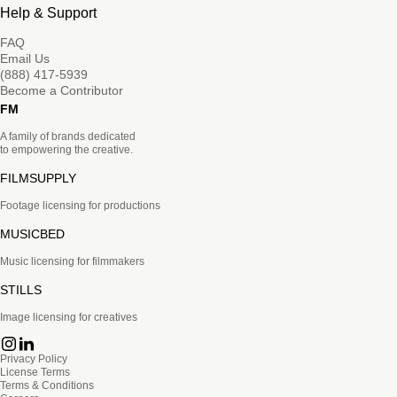
Help & Support
FAQ
Email Us
(888) 417-5939
Become a Contributor
FM
A family of brands dedicated
to empowering the creative.
FILMSUPPLY
Footage licensing for productions
MUSICBED
Music licensing for filmmakers
STILLS
Image licensing for creatives
Privacy Policy
License Terms
Terms & Conditions