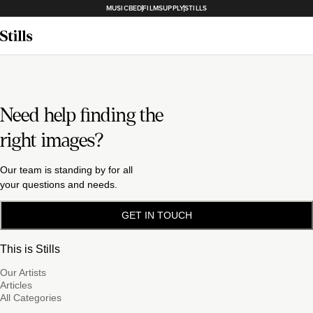
MUSICBED
FILMSUPPLY
STILLS
Need help finding the
right images?
Our team is standing by for all
your questions and needs.
GET IN TOUCH
This is Stills
Our Artists
Articles
All Categories