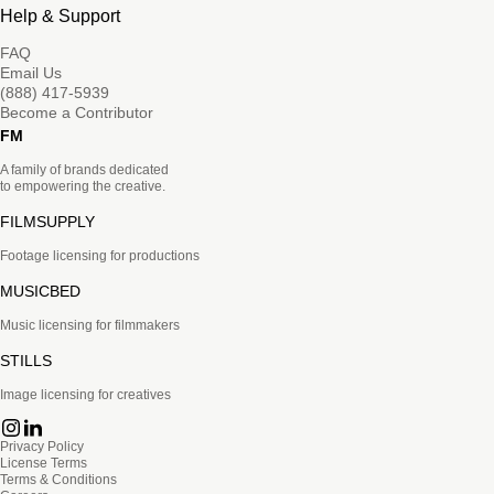
Help & Support
FAQ
Email Us
(888) 417-5939
Become a Contributor
FM
A family of brands dedicated
to empowering the creative.
FILMSUPPLY
Footage licensing for productions
MUSICBED
Music licensing for filmmakers
STILLS
Image licensing for creatives
Privacy Policy
License Terms
Terms & Conditions