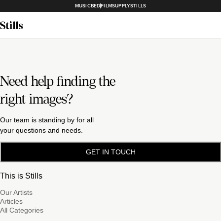
MUSICBED
FILMSUPPLY
STILLS
Need help finding the
right images?
Our team is standing by for all
your questions and needs.
GET IN TOUCH
This is Stills
Our Artists
Articles
All Categories