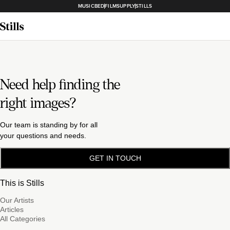
MUSICBED
FILMSUPPLY
STILLS
Need help finding the
right images?
Our team is standing by for all
your questions and needs.
GET IN TOUCH
This is Stills
Our Artists
Articles
All Categories