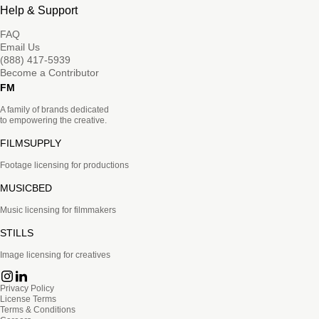
Help & Support
FAQ
Email Us
(888) 417-5939
Become a Contributor
FM
A family of brands dedicated
to empowering the creative.
FILMSUPPLY
Footage licensing for productions
MUSICBED
Music licensing for filmmakers
STILLS
Image licensing for creatives
Privacy Policy
License Terms
Terms & Conditions