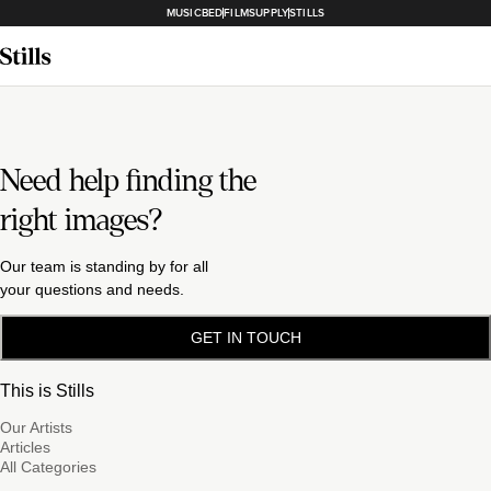
MUSICBED
FILMSUPPLY
STILLS
Need help finding the
right images?
Our team is standing by for all
your questions and needs.
GET IN TOUCH
This is Stills
Our Artists
Articles
All Categories