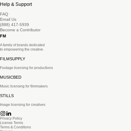
Help & Support
FAQ
Email Us
(888) 417-5939
Become a Contributor
FM
A family of brands dedicated
to empowering the creative.
FILMSUPPLY
Footage licensing for productions
MUSICBED
Music licensing for filmmakers
STILLS
Image licensing for creatives
Privacy Policy
License Terms
Terms & Conditions