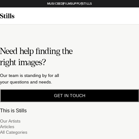
MUSICBED
FILMSUPPLY
STILLS
Need help finding the
right images?
Our team is standing by for all
your questions and needs.
GET IN TOUCH
This is Stills
Our Artists
Articles
All Categories