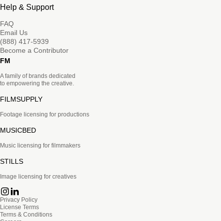
Help & Support
FAQ
Email Us
(888) 417-5939
Become a Contributor
FM
A family of brands dedicated
to empowering the creative.
FILMSUPPLY
Footage licensing for productions
MUSICBED
Music licensing for filmmakers
STILLS
Image licensing for creatives
Privacy Policy
License Terms
Terms & Conditions