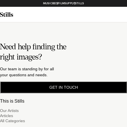
MUSICBED
FILMSUPPLY
STILLS
Need help finding the
right images?
Our team is standing by for all
your questions and needs.
GET IN TOUCH
This is Stills
Our Artists
Articles
All Categories