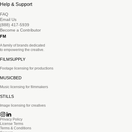
Help & Support
FAQ
Email Us
(888) 417-5939
Become a Contributor
FM
A family of brands dedicated
to empowering the creative.
FILMSUPPLY
Footage licensing for productions
MUSICBED
Music licensing for filmmakers
STILLS
Image licensing for creatives
Privacy Policy
License Terms
Terms & Conditions