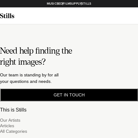
MUSICBED
FILMSUPPLY
STILLS
Need help finding the
right images?
Our team is standing by for all
your questions and needs.
GET IN TOUCH
This is Stills
Our Artists
Articles
All Categories