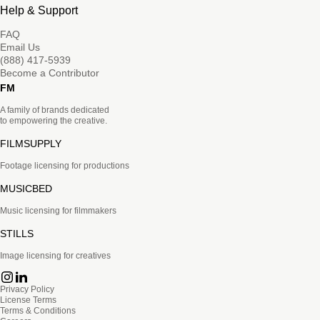
Help & Support
FAQ
Email Us
(888) 417-5939
Become a Contributor
FM
A family of brands dedicated
to empowering the creative.
FILMSUPPLY
Footage licensing for productions
MUSICBED
Music licensing for filmmakers
STILLS
Image licensing for creatives
Privacy Policy
License Terms
Terms & Conditions