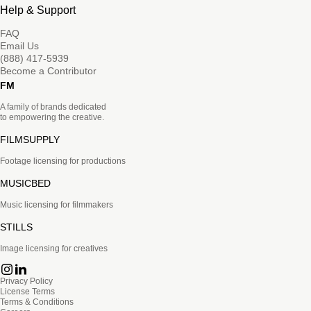
Help & Support
FAQ
Email Us
(888) 417-5939
Become a Contributor
FM
A family of brands dedicated
to empowering the creative.
FILMSUPPLY
Footage licensing for productions
MUSICBED
Music licensing for filmmakers
STILLS
Image licensing for creatives
Privacy Policy
License Terms
Terms & Conditions