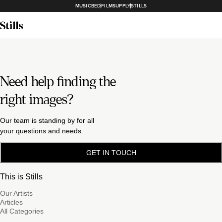
MUSICBED
FILMSUPPLY
STILLS
Need help finding the
right images?
Our team is standing by for all
your questions and needs.
GET IN TOUCH
This is Stills
Our Artists
Articles
All Categories