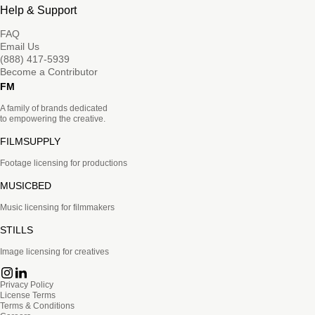
Help & Support
FAQ
Email Us
(888) 417-5939
Become a Contributor
FM
A family of brands dedicated
to empowering the creative.
FILMSUPPLY
Footage licensing for productions
MUSICBED
Music licensing for filmmakers
STILLS
Image licensing for creatives
Privacy Policy
License Terms
Terms & Conditions