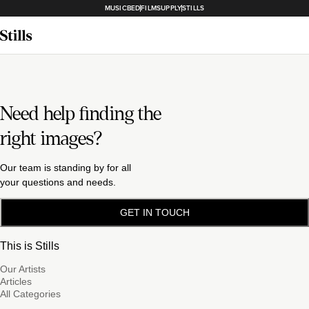
MUSICBED
FILMSUPPLY
STILLS
Need help finding the
right images?
Our team is standing by for all
your questions and needs.
GET IN TOUCH
This is Stills
Our Artists
Articles
All Categories