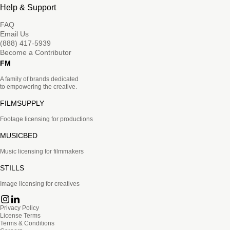
Help & Support
FAQ
Email Us
(888) 417-5939
Become a Contributor
FM
A family of brands dedicated
to empowering the creative.
FILMSUPPLY
Footage licensing for productions
MUSICBED
Music licensing for filmmakers
STILLS
Image licensing for creatives
Privacy Policy
License Terms
Terms & Conditions