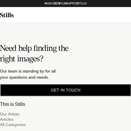
MUSICBED
FILMSUPPLY
STILLS
Need help finding the
right images?
Our team is standing by for all
your questions and needs.
GET IN TOUCH
This is Stills
Our Artists
Articles
All Categories