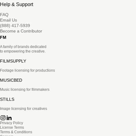
Help & Support
FAQ
Email Us
(888) 417-5939
Become a Contributor
FM
A family of brands dedicated
to empowering the creative.
FILMSUPPLY
Footage licensing for productions
MUSICBED
Music licensing for filmmakers
STILLS
Image licensing for creatives
Privacy Policy
License Terms
Terms & Conditions