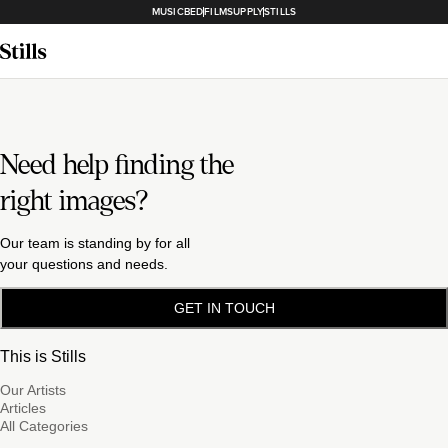
MUSICBED
FILMSUPPLY
STILLS
Need help finding the
right images?
Our team is standing by for all
your questions and needs.
GET IN TOUCH
This is Stills
Our Artists
Articles
All Categories