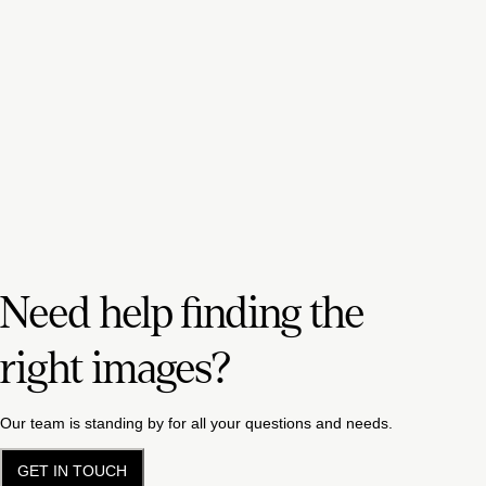
Need help finding the
right images?
Our team is standing by for all your questions and needs.
GET IN TOUCH