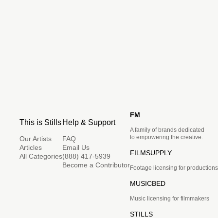
FM
This is Stills
Help & Support
A family of brands dedicated
to empowering the creative.
Our Artists
FAQ
Articles
Email Us
FILMSUPPLY
All Categories
(888) 417-5939
Become a Contributor
Footage licensing for productions
MUSICBED
Music licensing for filmmakers
STILLS