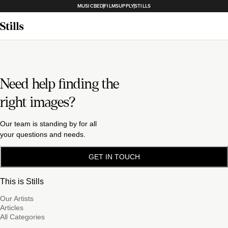
MUSICBED
FILMSUPPLY
STILLS
Need help finding the
right images?
Our team is standing by for all
your questions and needs.
GET IN TOUCH
This is Stills
Our Artists
Articles
All Categories