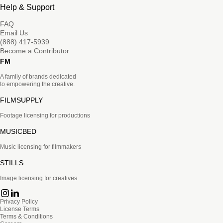
Help & Support
FAQ
Email Us
(888) 417-5939
Become a Contributor
FM
A family of brands dedicated
to empowering the creative.
FILMSUPPLY
Footage licensing for productions
MUSICBED
Music licensing for filmmakers
STILLS
Image licensing for creatives
Privacy Policy
License Terms
Terms & Conditions