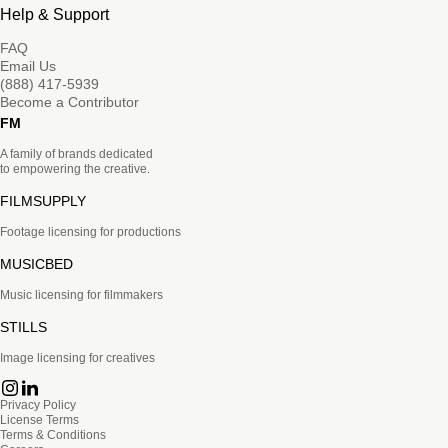
Help & Support
FAQ
Email Us
(888) 417-5939
Become a Contributor
FM
A family of brands dedicated
to empowering the creative.
FILMSUPPLY
Footage licensing for productions
MUSICBED
Music licensing for filmmakers
STILLS
Image licensing for creatives
Privacy Policy
License Terms
Terms & Conditions