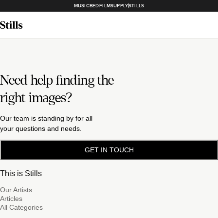
MUSICBED
FILMSUPPLY
STILLS
Need help finding the
right images?
Our team is standing by for all
your questions and needs.
GET IN TOUCH
This is Stills
Our Artists
Articles
All Categories