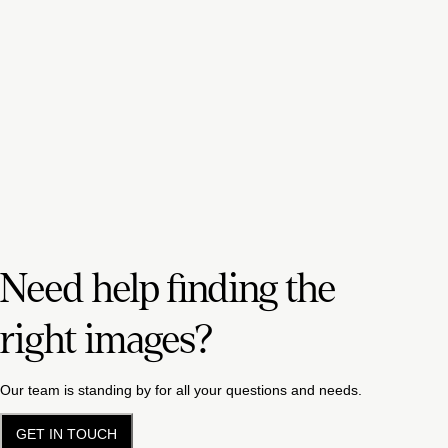
Need help finding the
right images?
Our team is standing by for all your questions and needs.
GET IN TOUCH