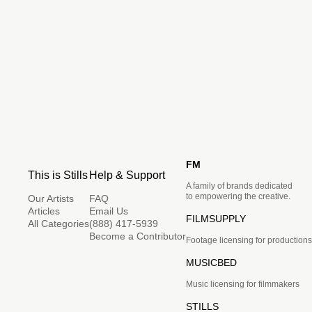
FM
This is Stills
Help & Support
A family of brands dedicated
to empowering the creative.
Our Artists
FAQ
Articles
Email Us
FILMSUPPLY
All Categories
(888) 417-5939
Become a Contributor
Footage licensing for productions
MUSICBED
Music licensing for filmmakers
STILLS