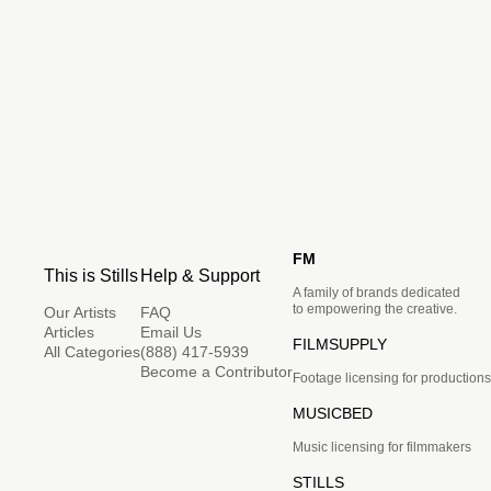
FM
This is Stills
Help & Support
A family of brands dedicated
to empowering the creative.
Our Artists
FAQ
Articles
Email Us
FILMSUPPLY
All Categories
(888) 417-5939
Become a Contributor
Footage licensing for productions
MUSICBED
Music licensing for filmmakers
STILLS