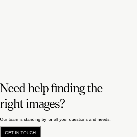
Need help finding the
right images?
Our team is standing by for all your questions and needs.
GET IN TOUCH