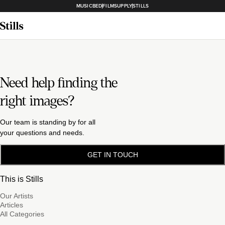
MUSICBED
FILMSUPPLY
STILLS
Need help finding the
right images?
Our team is standing by for all
your questions and needs.
GET IN TOUCH
This is Stills
Our Artists
Articles
All Categories