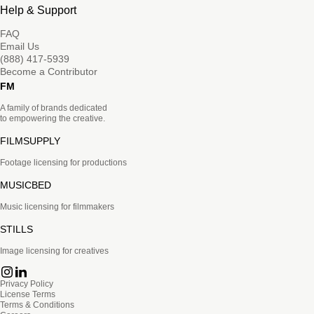
Help & Support
FAQ
Email Us
(888) 417-5939
Become a Contributor
FM
A family of brands dedicated
to empowering the creative.
FILMSUPPLY
Footage licensing for productions
MUSICBED
Music licensing for filmmakers
STILLS
Image licensing for creatives
Privacy Policy
License Terms
Terms & Conditions