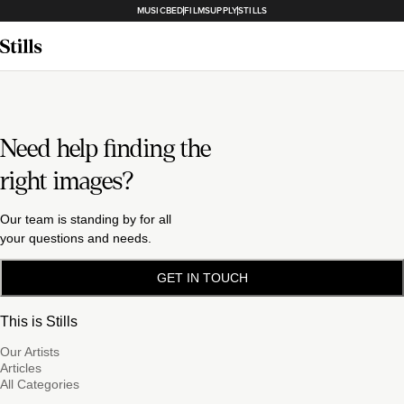
MUSICBED
FILMSUPPLY
STILLS
Need help finding the
right images?
Our team is standing by for all
your questions and needs.
GET IN TOUCH
This is Stills
Our Artists
Articles
All Categories