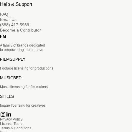
Help & Support
FAQ
Email Us
(888) 417-5939
Become a Contributor
FM
A family of brands dedicated
to empowering the creative.
FILMSUPPLY
Footage licensing for productions
MUSICBED
Music licensing for filmmakers
STILLS
Image licensing for creatives
Privacy Policy
License Terms
Terms & Conditions