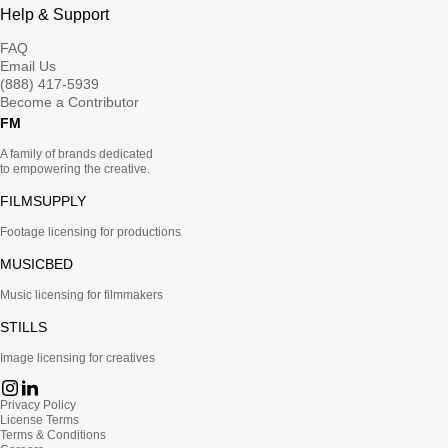
Help & Support
FAQ
Email Us
(888) 417-5939
Become a Contributor
FM
A family of brands dedicated
to empowering the creative.
FILMSUPPLY
Footage licensing for productions
MUSICBED
Music licensing for filmmakers
STILLS
Image licensing for creatives
Privacy Policy
License Terms
Terms & Conditions