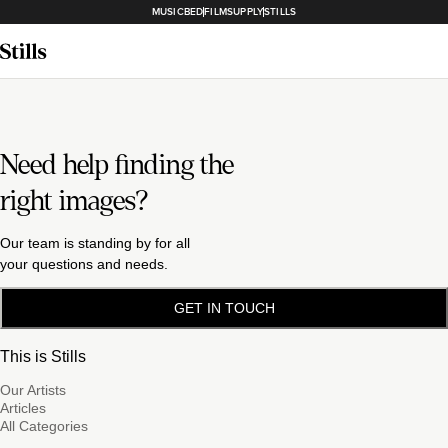
MUSICBED
FILMSUPPLY
STILLS
Need help finding the
right images?
Our team is standing by for all
your questions and needs.
GET IN TOUCH
This is Stills
Our Artists
Articles
All Categories