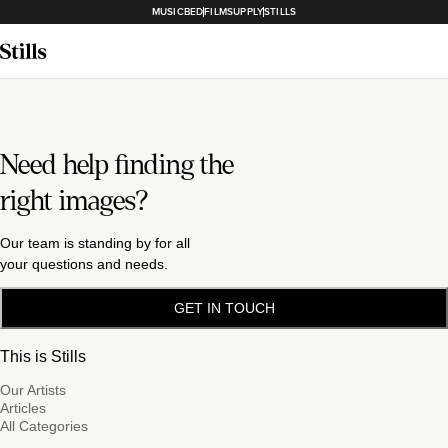
MUSICBED
FILMSUPPLY
STILLS
Need help finding the
right images?
Our team is standing by for all
your questions and needs.
GET IN TOUCH
This is Stills
Our Artists
Articles
All Categories