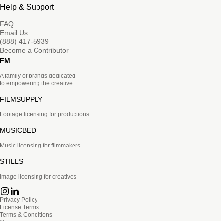
Help & Support
FAQ
Email Us
(888) 417-5939
Become a Contributor
FM
A family of brands dedicated
to empowering the creative.
FILMSUPPLY
Footage licensing for productions
MUSICBED
Music licensing for filmmakers
STILLS
Image licensing for creatives
Privacy Policy
License Terms
Terms & Conditions