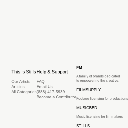
FM
This is Stills
Help & Support
A family of brands dedicated
to empowering the creative.
Our Artists
FAQ
Articles
Email Us
FILMSUPPLY
All Categories
(888) 417-5939
Become a Contributor
Footage licensing for productions
MUSICBED
Music licensing for filmmakers
STILLS