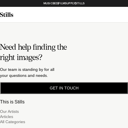
MUSICBED
FILMSUPPLY
STILLS
Need help finding the
right images?
Our team is standing by for all
your questions and needs.
GET IN TOUCH
This is Stills
Our Artists
Articles
All Categories