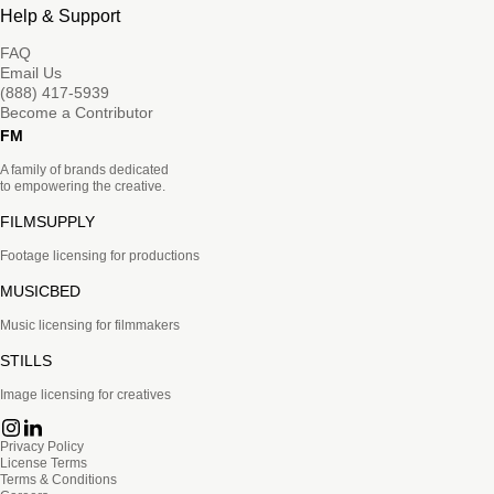
Help & Support
FAQ
Email Us
(888) 417-5939
Become a Contributor
FM
A family of brands dedicated
to empowering the creative.
FILMSUPPLY
Footage licensing for productions
MUSICBED
Music licensing for filmmakers
STILLS
Image licensing for creatives
Privacy Policy
License Terms
Terms & Conditions