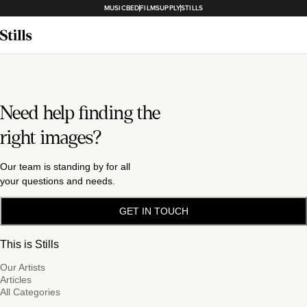
MUSICBED
FILMSUPPLY
STILLS
Need help finding the
right images?
Our team is standing by for all
your questions and needs.
GET IN TOUCH
This is Stills
Our Artists
Articles
All Categories