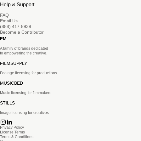
Help & Support
FAQ
Email Us
(888) 417-5939
Become a Contributor
FM
A family of brands dedicated
to empowering the creative.
FILMSUPPLY
Footage licensing for productions
MUSICBED
Music licensing for filmmakers
STILLS
Image licensing for creatives
Privacy Policy
License Terms
Terms & Conditions