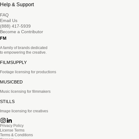
Help & Support
FAQ
Email Us
(888) 417-5939
Become a Contributor
FM
A family of brands dedicated
to empowering the creative.
FILMSUPPLY
Footage licensing for productions
MUSICBED
Music licensing for filmmakers
STILLS
Image licensing for creatives
Privacy Policy
License Terms
Terms & Conditions