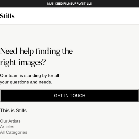
MUSICBED
FILMSUPPLY
STILLS
Need help finding the
right images?
Our team is standing by for all
your questions and needs.
GET IN TOUCH
This is Stills
Our Artists
Articles
All Categories