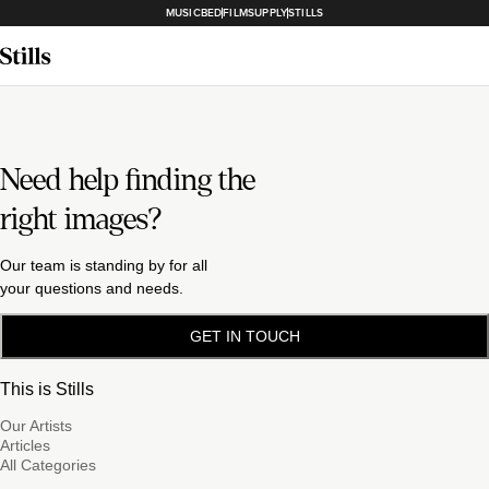
MUSICBED
FILMSUPPLY
STILLS
Need help finding the
right images?
Our team is standing by for all
your questions and needs.
GET IN TOUCH
This is Stills
Our Artists
Articles
All Categories