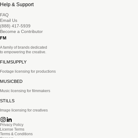
Help & Support
FAQ
Email Us
(888) 417-5939
Become a Contributor
FM
A family of brands dedicated
to empowering the creative.
FILMSUPPLY
Footage licensing for productions
MUSICBED
Music licensing for filmmakers
STILLS
Image licensing for creatives
Privacy Policy
License Terms
Terms & Conditions