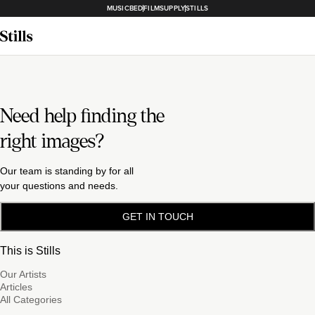
MUSICBED
FILMSUPPLY
STILLS
Need help finding the
right images?
Our team is standing by for all
your questions and needs.
GET IN TOUCH
This is Stills
Our Artists
Articles
All Categories