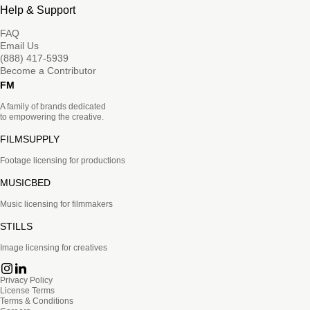
Help & Support
FAQ
Email Us
(888) 417-5939
Become a Contributor
FM
A family of brands dedicated
to empowering the creative.
FILMSUPPLY
Footage licensing for productions
MUSICBED
Music licensing for filmmakers
STILLS
Image licensing for creatives
Privacy Policy
License Terms
Terms & Conditions