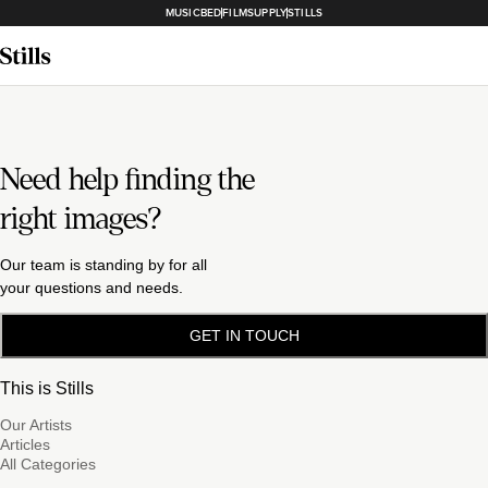
MUSICBED
FILMSUPPLY
STILLS
Need help finding the
right images?
Our team is standing by for all
your questions and needs.
GET IN TOUCH
This is Stills
Our Artists
Articles
All Categories