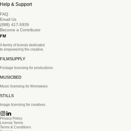
Help & Support
FAQ
Email Us
(888) 417-5939
Become a Contributor
FM
A family of brands dedicated
to empowering the creative.
FILMSUPPLY
Footage licensing for productions
MUSICBED
Music licensing for filmmakers
STILLS
Image licensing for creatives
Privacy Policy
License Terms
Terms & Conditions