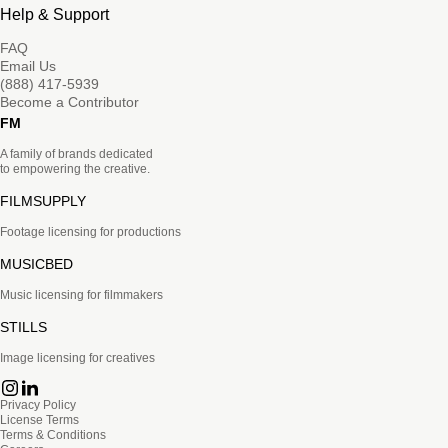
Help & Support
FAQ
Email Us
(888) 417-5939
Become a Contributor
FM
A family of brands dedicated
to empowering the creative.
FILMSUPPLY
Footage licensing for productions
MUSICBED
Music licensing for filmmakers
STILLS
Image licensing for creatives
Privacy Policy
License Terms
Terms & Conditions