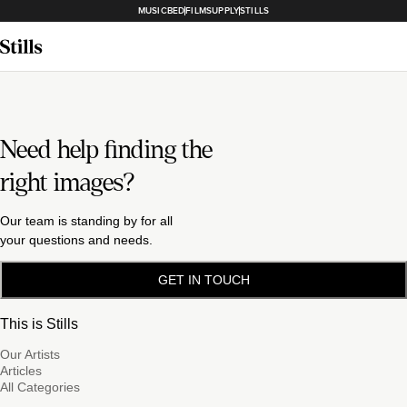
MUSICBED
FILMSUPPLY
STILLS
Need help finding the
right images?
Our team is standing by for all
your questions and needs.
GET IN TOUCH
This is Stills
Our Artists
Articles
All Categories