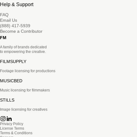
Help & Support
FAQ
Email Us
(888) 417-5939
Become a Contributor
FM
A family of brands dedicated
to empowering the creative.
FILMSUPPLY
Footage licensing for productions
MUSICBED
Music licensing for filmmakers
STILLS
Image licensing for creatives
Privacy Policy
License Terms
Terms & Conditions