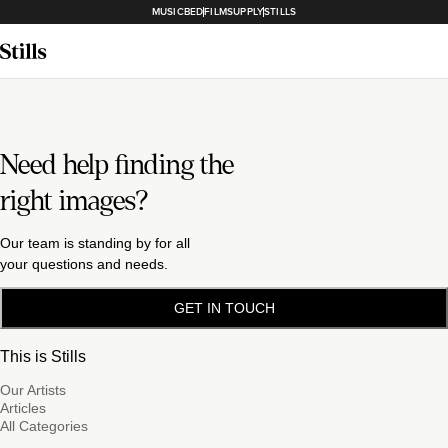
MUSICBED
FILMSUPPLY
STILLS
Need help finding the
right images?
Our team is standing by for all
your questions and needs.
GET IN TOUCH
This is Stills
Our Artists
Articles
All Categories