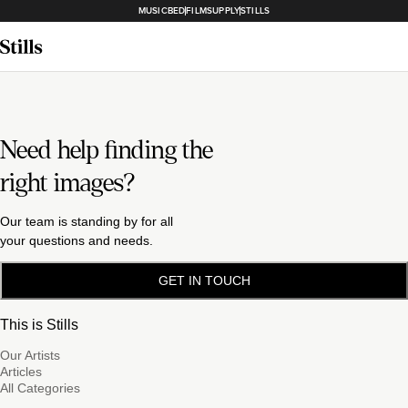
MUSICBED
FILMSUPPLY
STILLS
Need help finding the
right images?
Our team is standing by for all
your questions and needs.
GET IN TOUCH
This is Stills
Our Artists
Articles
All Categories