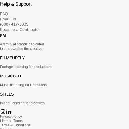
Help & Support
FAQ
Email Us
(888) 417-5939
Become a Contributor
FM
A family of brands dedicated
to empowering the creative.
FILMSUPPLY
Footage licensing for productions
MUSICBED
Music licensing for filmmakers
STILLS
Image licensing for creatives
Privacy Policy
License Terms
Terms & Conditions