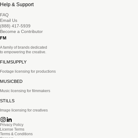
Help & Support
FAQ
Email Us
(888) 417-5939
Become a Contributor
FM
A family of brands dedicated
to empowering the creative.
FILMSUPPLY
Footage licensing for productions
MUSICBED
Music licensing for filmmakers
STILLS
Image licensing for creatives
Privacy Policy
License Terms
Terms & Conditions