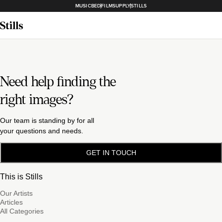
MUSICBED
FILMSUPPLY
STILLS
Need help finding the
right images?
Our team is standing by for all
your questions and needs.
GET IN TOUCH
This is Stills
Our Artists
Articles
All Categories