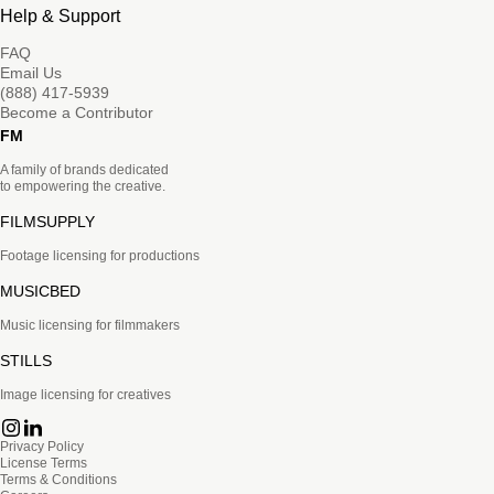
Help & Support
FAQ
Email Us
(888) 417-5939
Become a Contributor
FM
A family of brands dedicated
to empowering the creative.
FILMSUPPLY
Footage licensing for productions
MUSICBED
Music licensing for filmmakers
STILLS
Image licensing for creatives
Privacy Policy
License Terms
Terms & Conditions