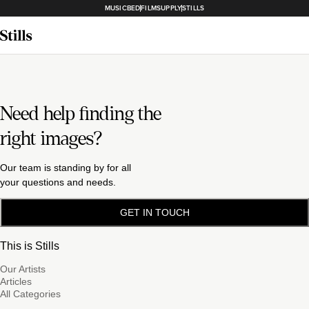
MUSICBED
FILMSUPPLY
STILLS
Need help finding the
right images?
Our team is standing by for all
your questions and needs.
GET IN TOUCH
This is Stills
Our Artists
Articles
All Categories