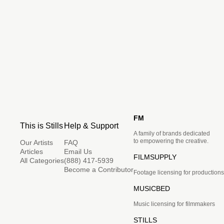
FM
This is Stills
Help & Support
A family of brands dedicated
to empowering the creative.
Our Artists
FAQ
Articles
Email Us
FILMSUPPLY
All Categories
(888) 417-5939
Become a Contributor
Footage licensing for productions
MUSICBED
Music licensing for filmmakers
STILLS