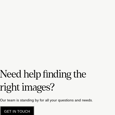
Need help finding the
right images?
Our team is standing by for all your questions and needs.
GET IN TOUCH