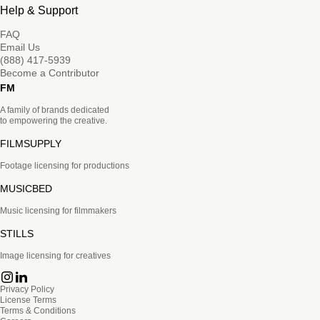
Help & Support
FAQ
Email Us
(888) 417-5939
Become a Contributor
FM
A family of brands dedicated
to empowering the creative.
FILMSUPPLY
Footage licensing for productions
MUSICBED
Music licensing for filmmakers
STILLS
Image licensing for creatives
Privacy Policy
License Terms
Terms & Conditions