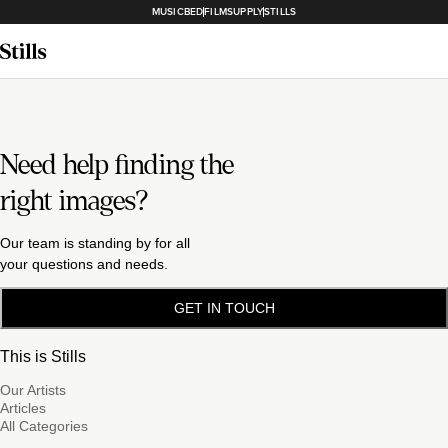
MUSICBED
FILMSUPPLY
STILLS
Need help finding the
right images?
Our team is standing by for all
your questions and needs.
GET IN TOUCH
This is Stills
Our Artists
Articles
All Categories