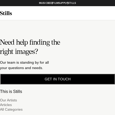
MUSICBED
FILMSUPPLY
STILLS
Need help finding the
right images?
Our team is standing by for all
your questions and needs.
GET IN TOUCH
This is Stills
Our Artists
Articles
All Categories