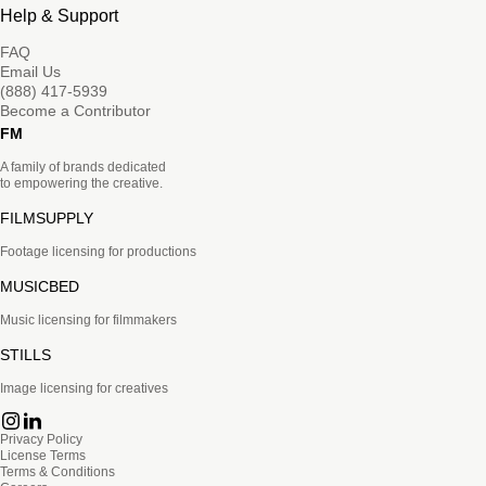
Help & Support
FAQ
Email Us
(888) 417-5939
Become a Contributor
FM
A family of brands dedicated
to empowering the creative.
FILMSUPPLY
Footage licensing for productions
MUSICBED
Music licensing for filmmakers
STILLS
Image licensing for creatives
Privacy Policy
License Terms
Terms & Conditions