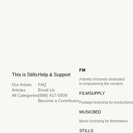
FM
This is Stills
Help & Support
A family of brands dedicated
to empowering the creative.
Our Artists
FAQ
Articles
Email Us
FILMSUPPLY
All Categories
(888) 417-5939
Become a Contributor
Footage licensing for productions
MUSICBED
Music licensing for filmmakers
STILLS