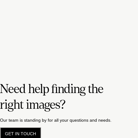
Need help finding the
right images?
Our team is standing by for all your questions and needs.
GET IN TOUCH