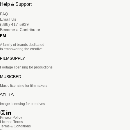
Help & Support
FAQ
Email Us
(888) 417-5939
Become a Contributor
FM
A family of brands dedicated
to empowering the creative.
FILMSUPPLY
Footage licensing for productions
MUSICBED
Music licensing for filmmakers
STILLS
Image licensing for creatives
Privacy Policy
License Terms
Terms & Conditions