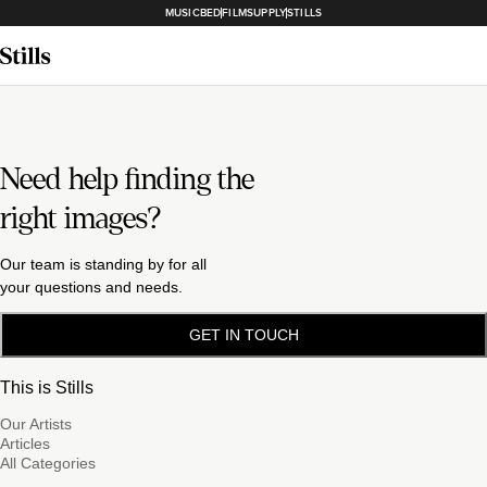
MUSICBED
FILMSUPPLY
STILLS
Need help finding the
right images?
Our team is standing by for all
your questions and needs.
GET IN TOUCH
This is Stills
Our Artists
Articles
All Categories