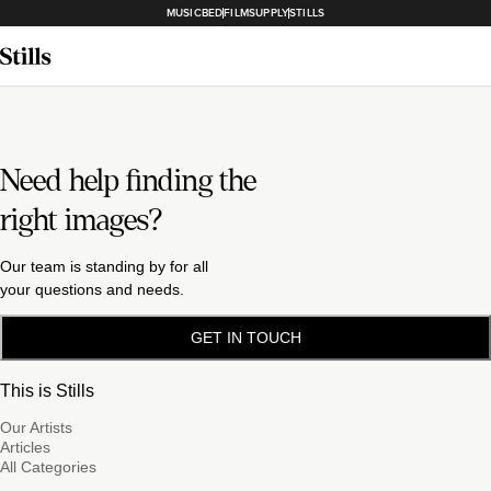
MUSICBED
FILMSUPPLY
STILLS
Need help finding the
right images?
Our team is standing by for all
your questions and needs.
GET IN TOUCH
This is Stills
Our Artists
Articles
All Categories