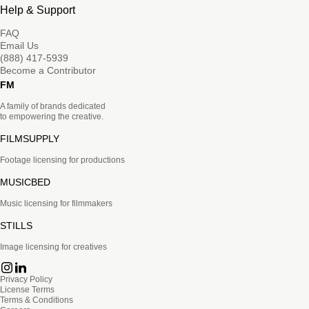
Help & Support
FAQ
Email Us
(888) 417-5939
Become a Contributor
FM
A family of brands dedicated
to empowering the creative.
FILMSUPPLY
Footage licensing for productions
MUSICBED
Music licensing for filmmakers
STILLS
Image licensing for creatives
Privacy Policy
License Terms
Terms & Conditions