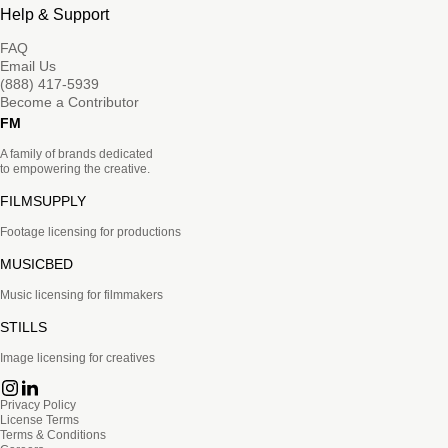
Help & Support
FAQ
Email Us
(888) 417-5939
Become a Contributor
FM
A family of brands dedicated
to empowering the creative.
FILMSUPPLY
Footage licensing for productions
MUSICBED
Music licensing for filmmakers
STILLS
Image licensing for creatives
Privacy Policy
License Terms
Terms & Conditions