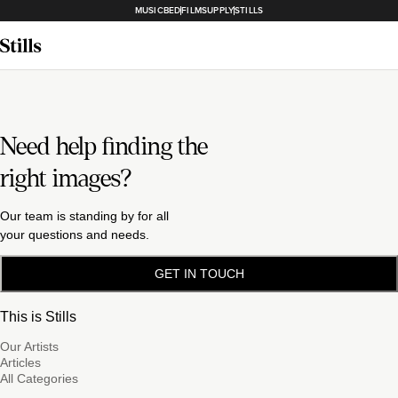
MUSICBED
FILMSUPPLY
STILLS
Need help finding the
right images?
Our team is standing by for all
your questions and needs.
GET IN TOUCH
This is Stills
Our Artists
Articles
All Categories