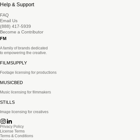
Help & Support
FAQ
Email Us
(888) 417-5939
Become a Contributor
FM
A family of brands dedicated
to empowering the creative.
FILMSUPPLY
Footage licensing for productions
MUSICBED
Music licensing for filmmakers
STILLS
Image licensing for creatives
Privacy Policy
License Terms
Terms & Conditions