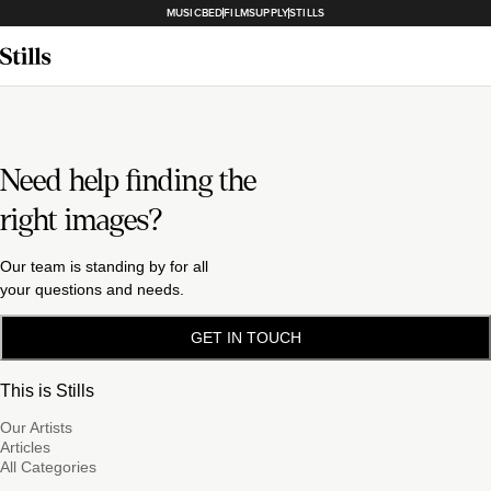
MUSICBED
FILMSUPPLY
STILLS
Need help finding the
right images?
Our team is standing by for all
your questions and needs.
GET IN TOUCH
This is Stills
Our Artists
Articles
All Categories