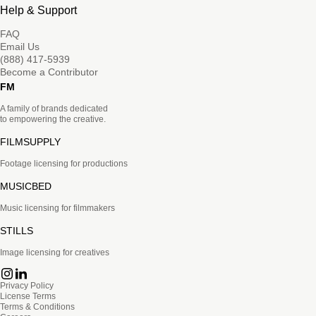
Help & Support
FAQ
Email Us
(888) 417-5939
Become a Contributor
FM
A family of brands dedicated
to empowering the creative.
FILMSUPPLY
Footage licensing for productions
MUSICBED
Music licensing for filmmakers
STILLS
Image licensing for creatives
Privacy Policy
License Terms
Terms & Conditions