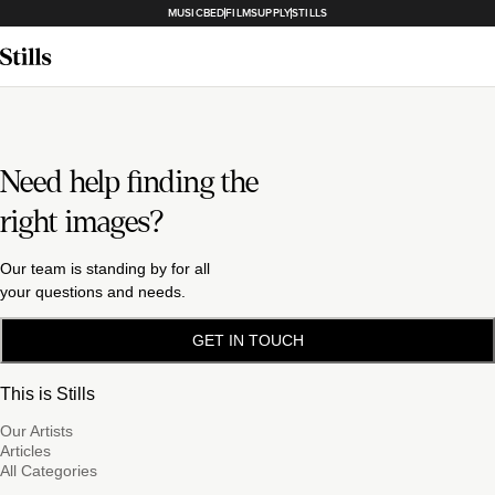
MUSICBED
FILMSUPPLY
STILLS
Need help finding the
right images?
Our team is standing by for all
your questions and needs.
GET IN TOUCH
This is Stills
Our Artists
Articles
All Categories