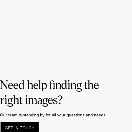
Need help finding the
right images?
Our team is standing by for all your questions and needs.
GET IN TOUCH