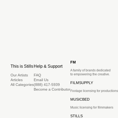
FM
This is Stills
Help & Support
A family of brands dedicated
to empowering the creative.
Our Artists
FAQ
Articles
Email Us
FILMSUPPLY
All Categories
(888) 417-5939
Become a Contributor
Footage licensing for productions
MUSICBED
Music licensing for filmmakers
STILLS