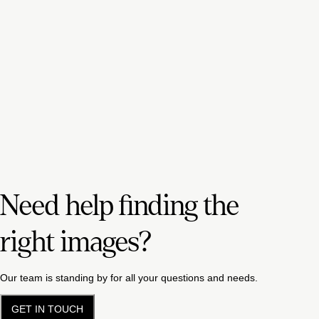
Need help finding the
right images?
Our team is standing by for all your questions and needs.
GET IN TOUCH