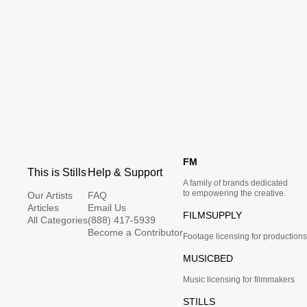
FM
This is Stills
Help & Support
A family of brands dedicated
to empowering the creative.
Our Artists
FAQ
Articles
Email Us
FILMSUPPLY
All Categories
(888) 417-5939
Become a Contributor
Footage licensing for productions
MUSICBED
Music licensing for filmmakers
STILLS